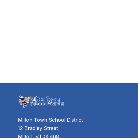
Milton Town School District
12 Bradley Street
Milton, VT 05468