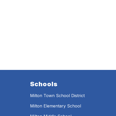
Schools
Milton Town School District
Milton Elementary School