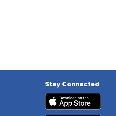
Stay Connected