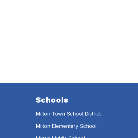
Schools
Milton Town School District
Milton Elementary School