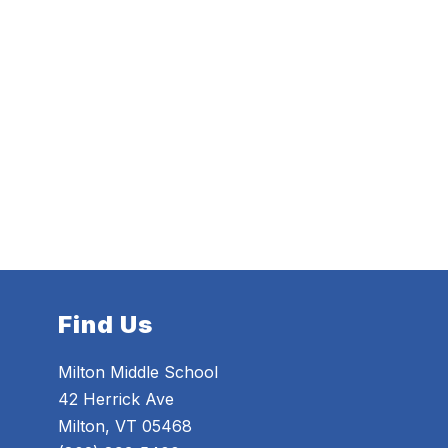
Find Us
Milton Middle School
42 Herrick Ave
Milton, VT 05468