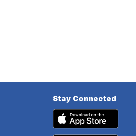
Stay Connected