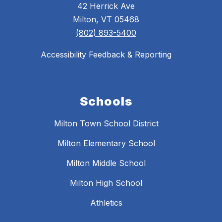
42 Herrick Ave
Milton, VT 05468
(802) 893-5400
Accessibility Feedback & Reporting
Schools
Milton Town School District
Milton Elementary School
Milton Middle School
Milton High School
Athletics