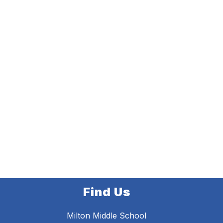
Find Us
Milton Middle School