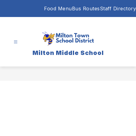
Skip
Food Menu
Bus Routes
Staff Directory
to
content
Milton Middle School